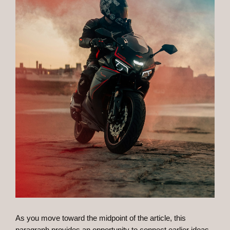
As you move toward the midpoint of the article, this
paragraph provides an opportunity to connect earlier ideas