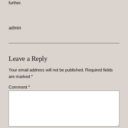
further.
admin
Leave a Reply
Your email address will not be published.
Required fields
are marked
*
Comment
*