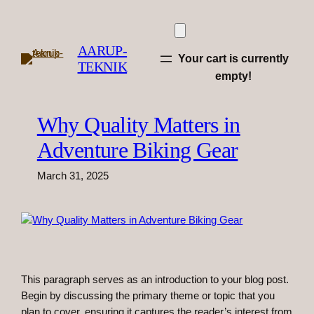
Skip
to
content
AARUP-
Your cart is currently
TEKNIK
empty!
Why Quality Matters in
Adventure Biking Gear
March 31, 2025
This paragraph serves as an introduction to your blog post.
Begin by discussing the primary theme or topic that you
plan to cover, ensuring it captures the reader’s interest from