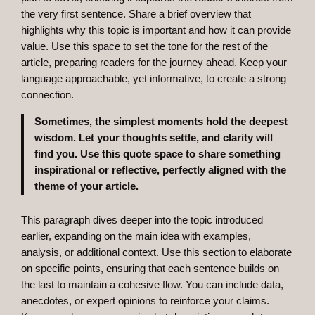
the very first sentence. Share a brief overview that
highlights why this topic is important and how it can provide
value. Use this space to set the tone for the rest of the
article, preparing readers for the journey ahead. Keep your
language approachable, yet informative, to create a strong
connection.
Sometimes, the simplest moments hold the deepest
wisdom. Let your thoughts settle, and clarity will
find you. Use this quote space to share something
inspirational or reflective, perfectly aligned with the
theme of your article.
This paragraph dives deeper into the topic introduced
earlier, expanding on the main idea with examples,
analysis, or additional context. Use this section to elaborate
on specific points, ensuring that each sentence builds on
the last to maintain a cohesive flow. You can include data,
anecdotes, or expert opinions to reinforce your claims.