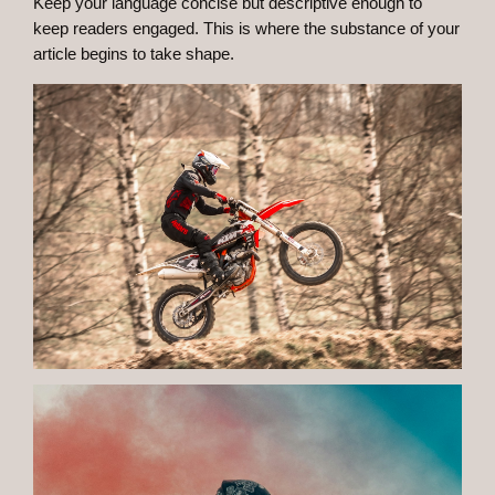
Keep your language concise but descriptive enough to
keep readers engaged. This is where the substance of your
article begins to take shape.