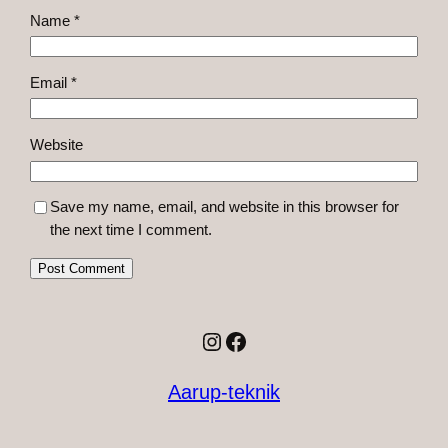
Name
*
Email
*
Website
Save my name, email, and website in this browser for
the next time I comment.
Instagram
Facebook
Aarup-teknik