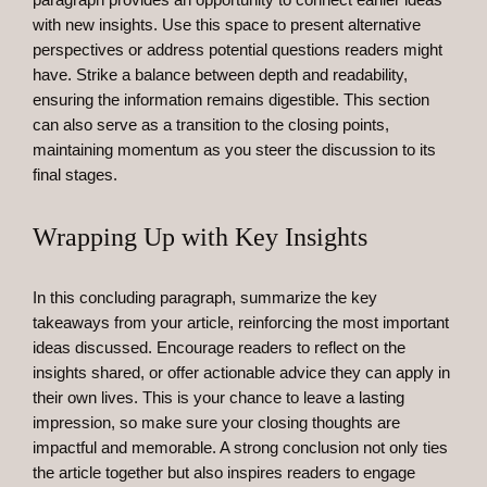
with new insights. Use this space to present alternative
perspectives or address potential questions readers might
have. Strike a balance between depth and readability,
ensuring the information remains digestible. This section
can also serve as a transition to the closing points,
maintaining momentum as you steer the discussion to its
final stages.
Wrapping Up with Key Insights
In this concluding paragraph, summarize the key
takeaways from your article, reinforcing the most important
ideas discussed. Encourage readers to reflect on the
insights shared, or offer actionable advice they can apply in
their own lives. This is your chance to leave a lasting
impression, so make sure your closing thoughts are
impactful and memorable. A strong conclusion not only ties
the article together but also inspires readers to engage