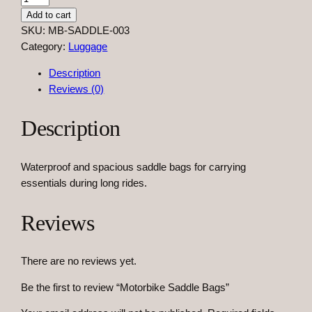
o
Add to cart
t
SKU:
MB-SADDLE-003
o
Category:
Luggage
r
Description
b
Reviews (0)
i
k
Description
e
S
a
Waterproof and spacious saddle bags for carrying
d
essentials during long rides.
d
l
Reviews
e
B
a
There are no reviews yet.
g
s
Be the first to review “Motorbike Saddle Bags”
q