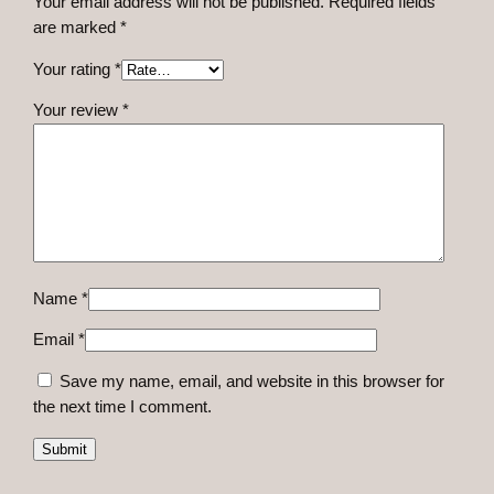
Your email address will not be published.
Required fields
u
are marked
*
a
n
Your rating
*
t
Your review
*
i
t
y
Name
*
Email
*
Save my name, email, and website in this browser for
the next time I comment.