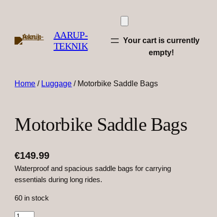
AARUP-
Your cart is currently
TEKNIK
empty!
Home
/
Luggage
/ Motorbike Saddle Bags
Motorbike Saddle Bags
€
149.99
Waterproof and spacious saddle bags for carrying
essentials during long rides.
60 in stock
M