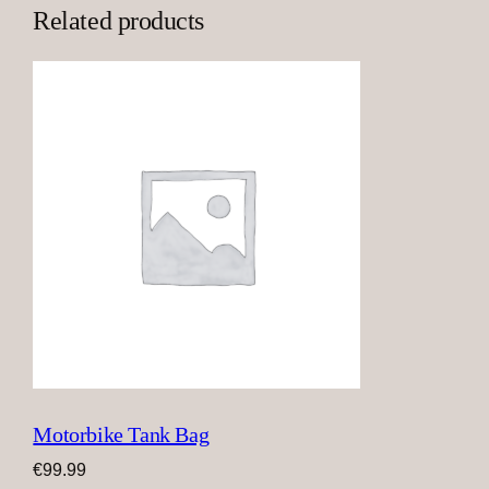
Related products
Motorbike Tank Bag
€
99.99