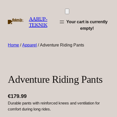
AARUP-
Your cart is currently
TEKNIK
empty!
Home
/
Apparel
/ Adventure Riding Pants
Adventure Riding Pants
€
179.99
Durable pants with reinforced knees and ventilation for
comfort during long rides.