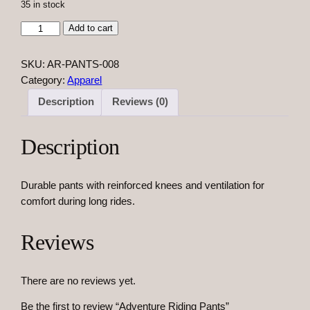
35 in stock
A
Add to cart
d
v
SKU:
AR-PANTS-008
e
Category:
Apparel
n
Description
Reviews (0)
t
u
r
Description
e
R
Durable pants with reinforced knees and ventilation for
i
comfort during long rides.
d
i
n
Reviews
g
P
There are no reviews yet.
a
n
Be the first to review “Adventure Riding Pants”