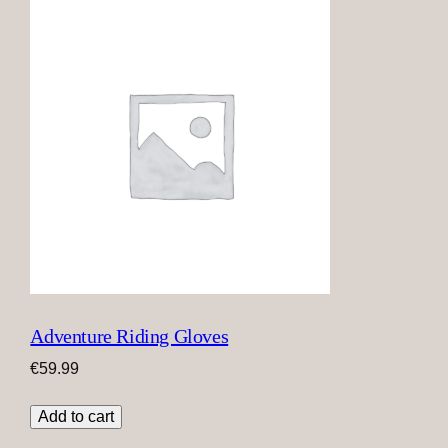
Adventure Riding Gloves
€
59.99
Add to cart