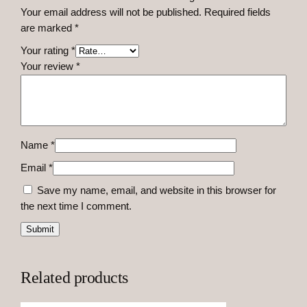
t
Your email address will not be published.
Required fields
s
are marked
*
q
Your rating
*
u
Your review
*
a
n
t
i
t
Name
*
y
Email
*
Save my name, email, and website in this browser for
the next time I comment.
Related products