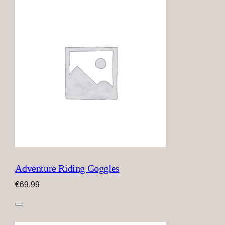
Adventure Riding Goggles
€
69.99