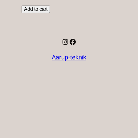
Add to cart
Instagram
Facebook
Aarup-teknik