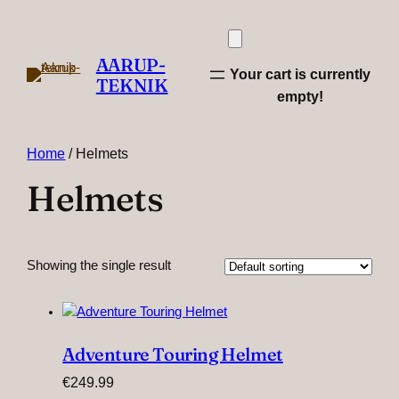
AARUP-
Your cart is currently
TEKNIK
empty!
Home
/ Helmets
Helmets
Showing the single result
Adventure Touring Helmet
€
249.99